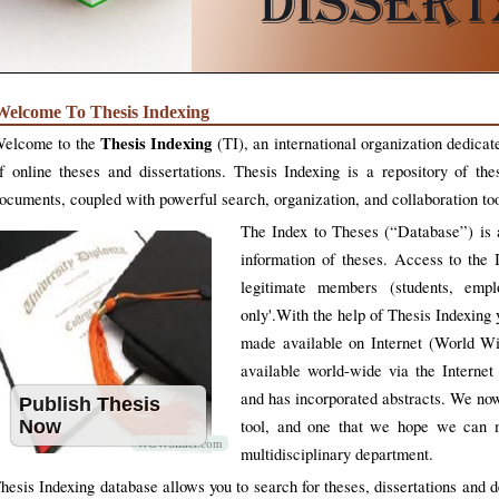
Welcome To Thesis Indexing
Thesis Indexing
elcome to the
(TI), an international organization dedicat
f online theses and dissertations. Thesis Indexing is a repository of the
ocuments, coupled with powerful search, organization, and collaboration too
The Index to Theses (“Database”) is a
information of theses. Access to the I
legitimate members (students, emplo
only'.With the help of Thesis Indexing y
made available on Internet (World W
available world-wide via the Internet
and has incorporated abstracts. We no
Publish Thesis
Now
tool, and one that we hope we can ma
WOWSlider.com
multidisciplinary department.
hesis Indexing database allows you to search for theses, dissertations and 