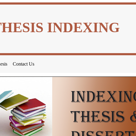
THESIS INDEXING
esis
Contact Us