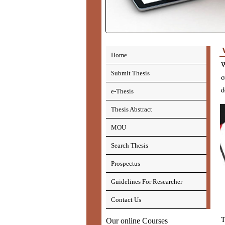
Home
W
Submit Thesis
o
d
e-Thesis
Thesis Abstract
MOU
Search Thesis
Prospectus
Guidelines For Researcher
Contact Us
T
Our online Courses