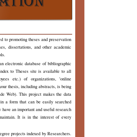
ed to promoting theses and preservation
ses, dissertations, and other academic
ls.
n electronic database of bibliographic
ndex to Theses site is available to all
yees etc.) of organizations, 'online
our thesis, including abstracts, is being
ide Web). This project makes the data
 in a form that can be easily searched
w have an important and useful research
intain. It is in the interest of every
degree projects indexed by Researchers.