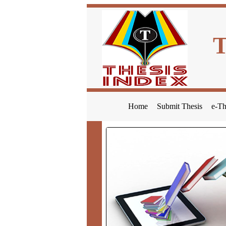
Home
Submit Thesis
e-Th