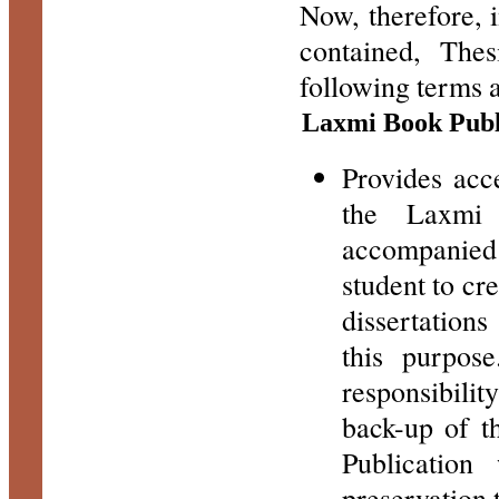
Now, therefore, 
contained, The
following terms 
Laxmi Book Publ
Provides acc
the Laxmi 
accompanied
student to cr
dissertation
this purpos
responsibilit
back-up of t
Publication
preservation 