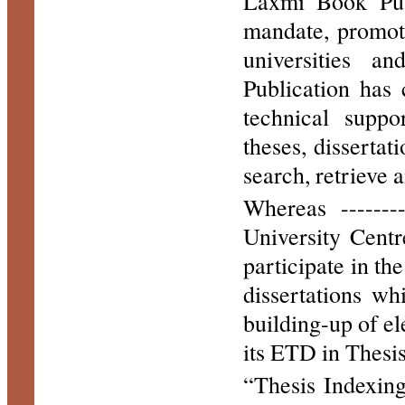
Laxmi Book Publ
mandate, promote
universities a
Publication has 
technical suppo
theses, dissertat
search, retrieve 
Whereas -------
University Cent
participate in the
dissertations wh
building-up of el
its ETD in Thesi
“Thesis Indexin