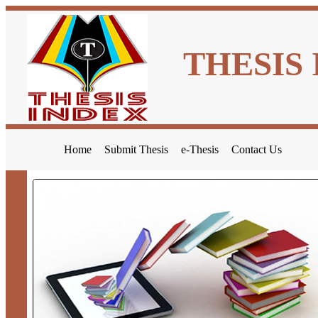
THESIS
Home
Submit Thesis
e-Thesis
Contact Us