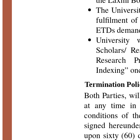
The Universit
fulfilment of
ETDs demands
University
Scholars/ Re
Research P
Indexing” onc
Termination Poli
Both Parties, wil
at any time in
conditions of th
signed hereunde
upon sixty (60) 