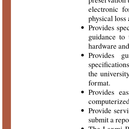
electronic f
physical loss
Provides spec
guidance to 
hardware and 
Provides gu
specification
the universit
format.
Provides eas
computerized 
Provide servi
submit a repo
The Laxmi Bo