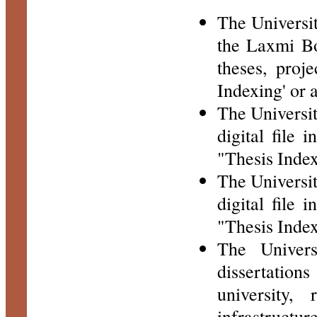
The Universit
the Laxmi Boo
theses, proje
Indexing' or 
The University
digital file 
"Thesis Index
The University
digital file 
"Thesis Index
The Univers
dissertations
university,
infrastructu