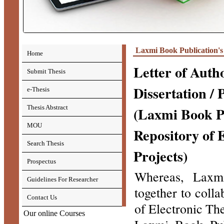
Laxmi Book Publication's
Home
Letter of Autho
Submit Thesis
Dissertation / 
e-Thesis
Thesis Abstract
(Laxmi Book Pu
MOU
Repository of 
Search Thesis
Projects)
Prospectus
Whereas, Laxmi
Guidelines For Researcher
together to coll
Contact Us
of Electronic The
Our online Courses