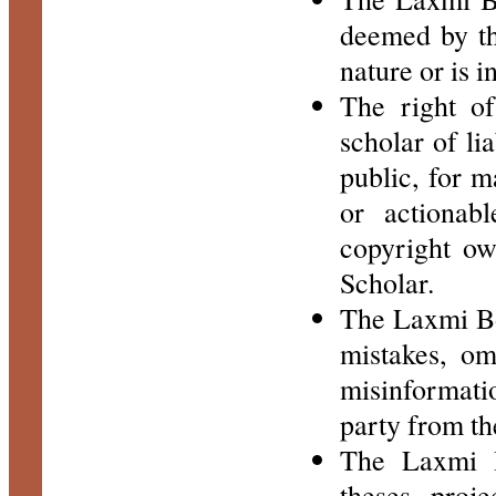
deemed by th
nature or is i
The right of
scholar of li
public, for m
or actionab
copyright ow
Scholar.
The Laxmi Boo
mistakes, om
misinformatio
party from th
The Laxmi B
theses, proj