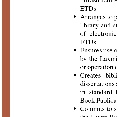
ETDs.
Arranges to p
library and st
of electroni
ETDs.
Ensures use 
by the Laxmi
or operation 
Creates bibl
dissertations
in standard 
Book Publicat
Commits to s
the Laxmi Boo