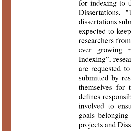
for indexing to 
Dissertations. 
dissertations sub
expected to kee
researchers from 
ever growing re
Indexing”, resear
are requested to
submitted by res
themselves for 
defines responsibi
involved to ens
goals belonging
projects and Diss