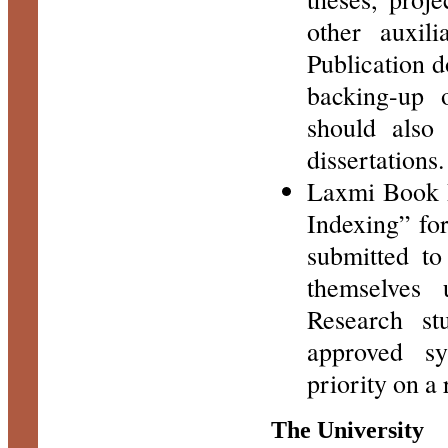
other auxil
Publication d
backing-up o
should also
dissertations.
Laxmi Book P
Indexing” for
submitted to 
themselves 
Research st
approved sy
priority on a
The University