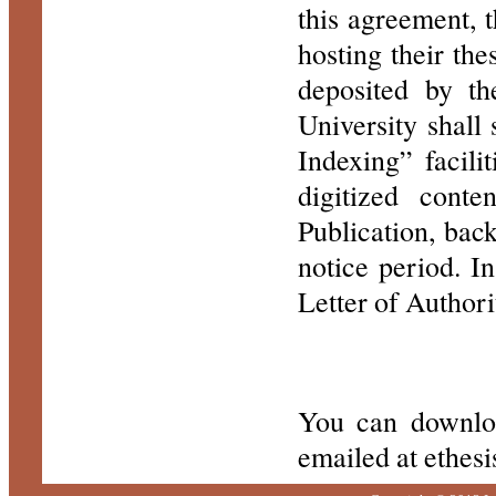
this agreement, 
hosting their th
deposited by th
University shall
Indexing” facili
digitized cont
Publication, bac
notice period. I
Letter of Authori
You can downlo
emailed at ethe